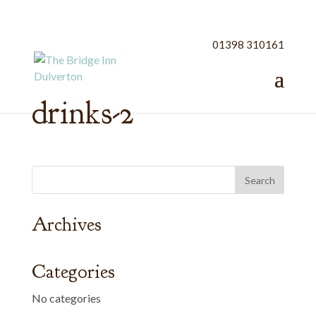
01398 310161
drinks-2
Archives
Categories
No categories