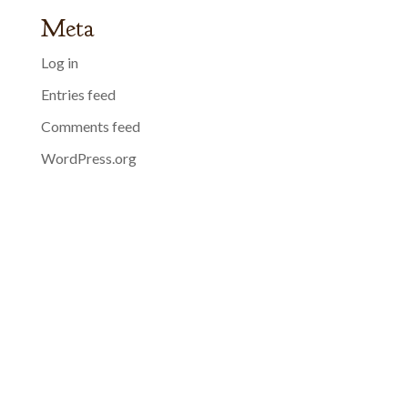
Meta
Log in
Entries feed
Comments feed
WordPress.org
01398 310161
bridgedulverton@agreatbritishpub.com
See our opening times
privacy
terms
cookies