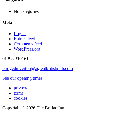
No categories
Meta
Log in
Entries feed
Comments feed
WordPress.org
01398 310161
bridgedulverton@agreatbritishpub.com
See our opening times
privacy
terms
cookies
Copyright © 2026 The Bridge Inn.