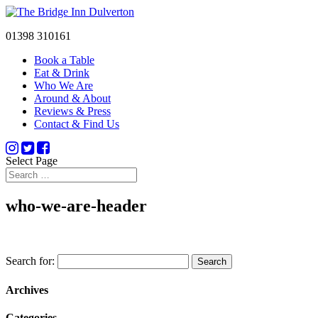
01398 310161
Book a Table
Eat & Drink
Who We Are
Around & About
Reviews & Press
Contact & Find Us
Select Page
who-we-are-header
Search for:
Archives
Categories