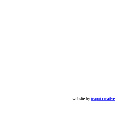
website by
teapot creative